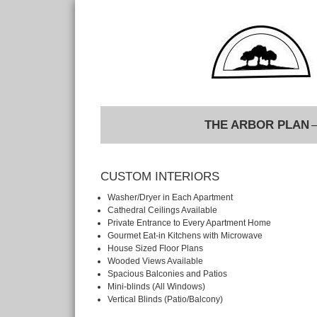
THE ARBOR PLAN
–
CUSTOM INTERIORS
Washer/Dryer in Each Apartment
Cathedral Ceilings Available
Private Entrance to Every Apartment Home
Gourmet Eat-in Kitchens with Microwave
House Sized Floor Plans
Wooded Views Available
Spacious Balconies and Patios
Mini-blinds (All Windows)
Vertical Blinds (Patio/Balcony)