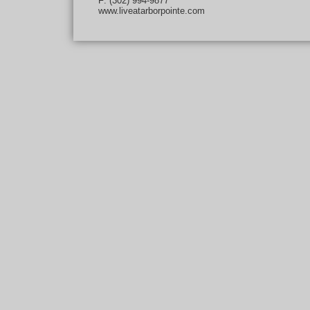
F: (302) 994-9877
www.liveatarborpointe.com