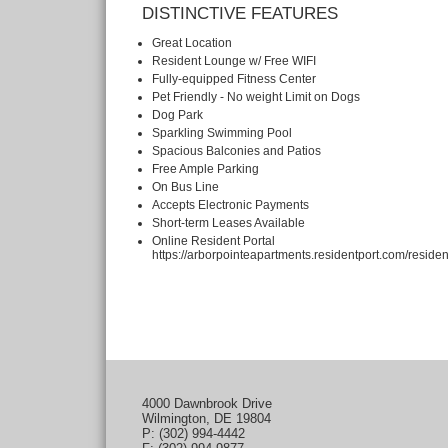
DISTINCTIVE FEATURES
Great Location
Resident Lounge w/ Free WIFI
Fully-equipped Fitness Center
Pet Friendly - No weight Limit on Dogs
Dog Park
Sparkling Swimming Pool
Spacious Balconies and Patios
Free Ample Parking
On Bus Line
Accepts Electronic Payments
Short-term Leases Available
Online Resident Portal
https://arborpointeapartments.residentport.com/residen
4000 Dawnbrook Drive
Wilmington, DE 19804
P: (302) 994-4442