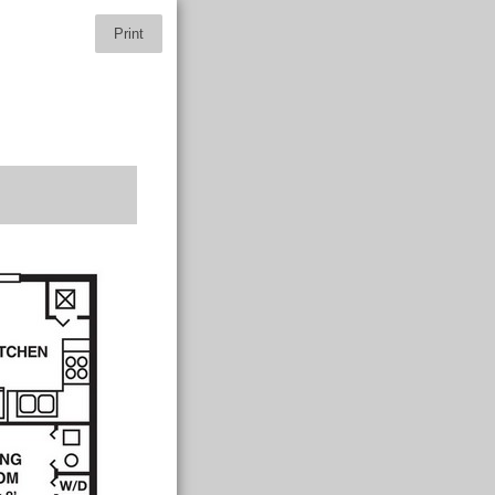
Print