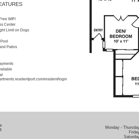
FEATURES
Free WIFI
ss Center
ight Limit on Dogs
 Pool
and Patios
Payments
ailable
al
artments.residentport.com/resident/login
e
Monday - Thursday
4
Frida
Saturda