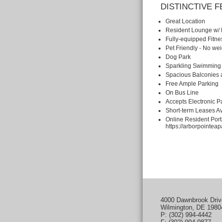
DISTINCTIVE 
Great Location
Resident Lounge w/ 
Fully-equipped Fitne
Pet Friendly - No we
Dog Park
Sparkling Swimming
Spacious Balconies 
Free Ample Parking
On Bus Line
Accepts Electronic 
Short-term Leases Av
Online Resident Port
https://arborpointeap
4000 Dawnbrook Driv
Wilmington, DE 1980
P: (302) 994-4442