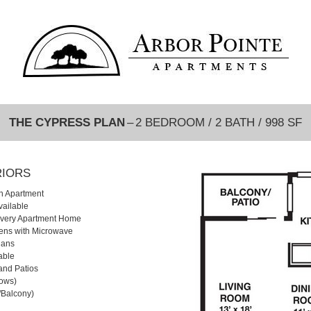
THE CYPRESS PLAN
– 2 BEDROOM / 2 BATH / 998 SF
RIORS
h Apartment
vailable
 Every Apartment Home
hens with Microwave
lans
able
and Patios
dows)
o/Balcony)