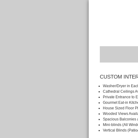
CUSTOM INTE
Washer/Dryer in Eac
Cathedral Ceilings A
Private Entrance to
Gourmet Eat-in Kitc
House Sized Floor P
Wooded Views Avail
Spacious Balconies 
Mini-blinds (All Win
Vertical Blinds (Pati