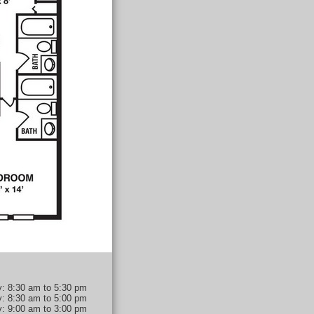
: 8:30 am to 5:30 pm
y: 8:30 am to 5:00 pm
y: 9:00 am to 3:00 pm