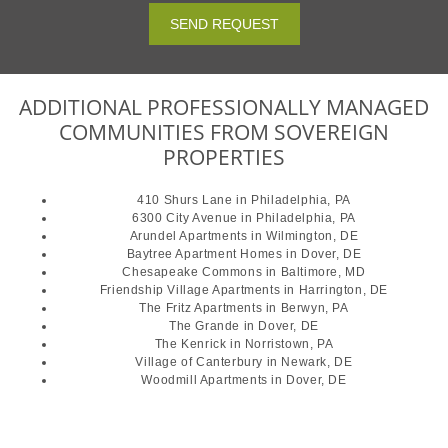
SEND REQUEST
ADDITIONAL PROFESSIONALLY MANAGED
COMMUNITIES FROM SOVEREIGN
PROPERTIES
410 Shurs Lane
in Philadelphia, PA
6300 City Avenue
in Philadelphia, PA
Arundel Apartments
in Wilmington, DE
Baytree Apartment Homes
in Dover, DE
Chesapeake Commons
in Baltimore, MD
Friendship Village Apartments
in Harrington, DE
The Fritz Apartments
in Berwyn, PA
The Grande
in Dover, DE
The Kenrick
in Norristown, PA
Village of Canterbury
in Newark, DE
Woodmill Apartments
in Dover, DE