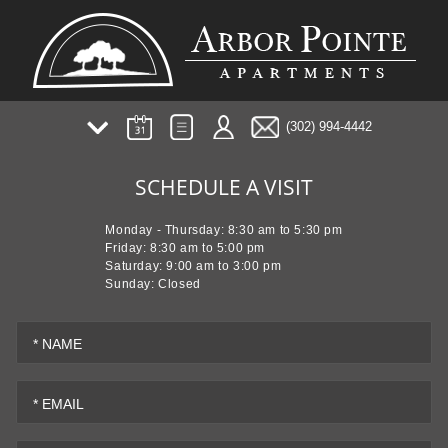
(302) 994-4442
AMENITIES
SCHEDULE A VISIT
PHOTOS/TOUR
PLANS
Monday - Thursday: 8:30 am to 5:30 pm
NEIGHBORHOOD
Friday: 8:30 am to 5:00 pm
Saturday: 9:00 am to 3:00 pm
FAQ
Sunday: Closed
TESTIMONIALS
PREFERRED EMPLOYER
* NAME
RESIDENT EVENTS
* EMAIL