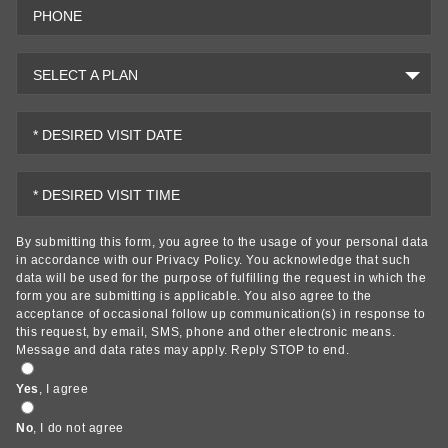
PHONE
SELECT A PLAN
* DESIRED VISIT DATE
* DESIRED VISIT TIME
By submitting this form, you agree to the usage of your personal data
in accordance with our
Privacy Policy
. You acknowledge that such
data will be used for the purpose of fulfilling the request in which the
form you are submitting is applicable. You also agree to the
acceptance of occasional follow up communication(s) in response to
this request, by email, SMS, phone and other electronic means.
Message and data rates may apply. Reply STOP to end.
Yes
, I agree
No
, I do not agree